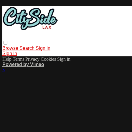
Browse
Search
Sign in
Sign In
Help
Terms
Privacy
Cookies
Sign in
Powered by Vimeo
×